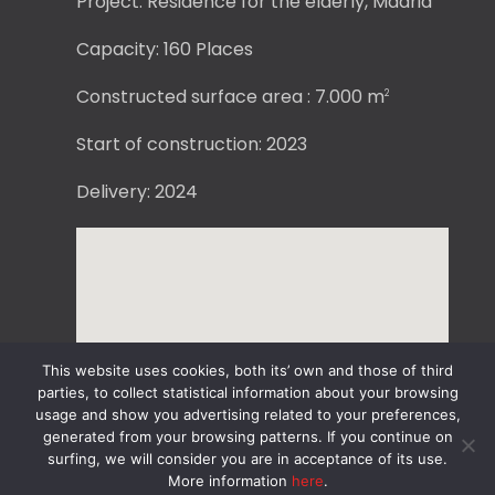
Project: Residence for the elderly, Madrid
Capacity: 160 Places
Constructed surface area : 7.000 m
2
Start of construction: 2023
Delivery: 2024
This website uses cookies, both its’ own and those of third
parties, to collect statistical information about your browsing
usage and show you advertising related to your preferences,
generated from your browsing patterns. If you continue on
surfing, we will consider you are in acceptance of its use.
More information
here
.