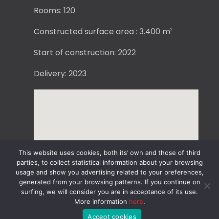
Rooms: 120
Constructed surface area : 3.400 m
2
Start of construction: 2022
Delivery: 2023
This website uses cookies, both its’ own and those of third
parties, to collect statistical information about your browsing
usage and show you advertising related to your preferences,
generated from your browsing patterns. If you continue on
surfing, we will consider you are in acceptance of its use.
More information
here
.
Accept cookies